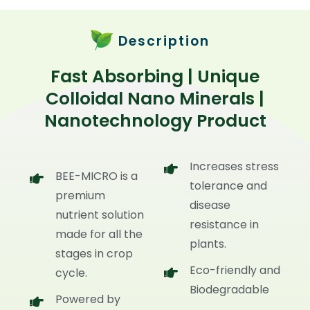
Description
Fast Absorbing | Unique
Colloidal Nano Minerals |
Nanotechnology Product
Increases stress
BEE-MICRO is a
tolerance and
premium
disease
nutrient solution
resistance in
made for all the
plants.
stages in crop
Eco-friendly and
cycle.
Biodegradable
Powered by