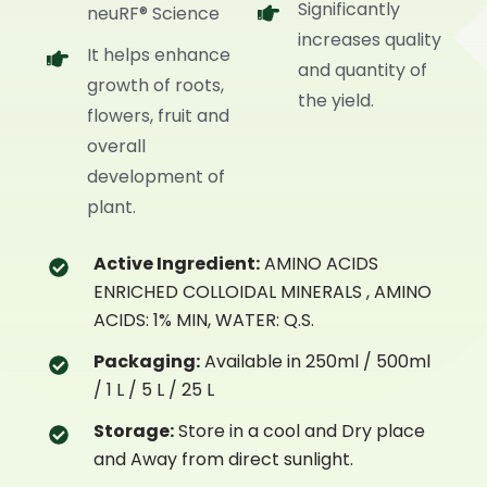
Significantly
neuRF® Science
increases quality
It helps enhance
and quantity of
growth of roots,
the yield.
flowers, fruit and
overall
development of
plant.
Active Ingredient:
AMINO ACIDS
ENRICHED COLLOIDAL MINERALS , AMINO
ACIDS: 1% MIN, WATER: Q.S.
Packaging:
Available in 250ml / 500ml
/ 1 L / 5 L / 25 L
Storage:
Store in a cool and Dry place
and Away from direct sunlight.