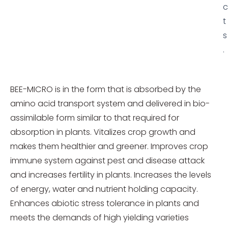
c
t
s
.
BEE-MICRO is in the form that is absorbed by the
amino acid transport system and delivered in bio-
assimilable form similar to that required for
absorption in plants. Vitalizes crop growth and
makes them healthier and greener. Improves crop
immune system against pest and disease attack
and increases fertility in plants. Increases the levels
of energy, water and nutrient holding capacity.
Enhances abiotic stress tolerance in plants and
meets the demands of high yielding varieties