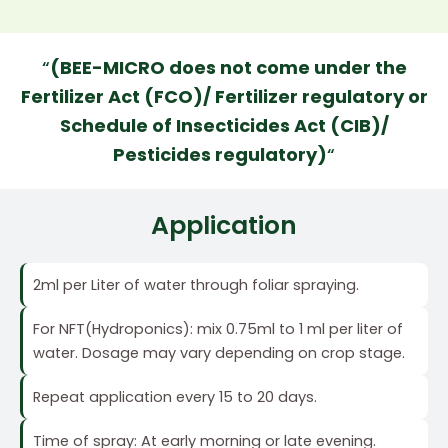
“
(BEE-MICRO does not come under the
Fertilizer Act (FCO)/ Fertilizer regulatory or
Schedule of Insecticides Act (CIB)/
Pesticides regulatory)
“
Application
2ml per Liter of water through foliar spraying.
For NFT(Hydroponics): mix 0.75ml to 1 ml per liter of
water. Dosage may vary depending on crop stage.
Repeat application every 15 to 20 days.
Time of spray: At early morning or late evening.