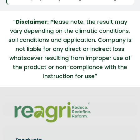
“
Disclaimer:
Please note, the result may
vary depending on the climatic conditions,
soil conditions and application. Company is
not liable for any direct or indirect loss
whatsoever resulting from improper use of
the product or non-compliance with the
instruction for use”