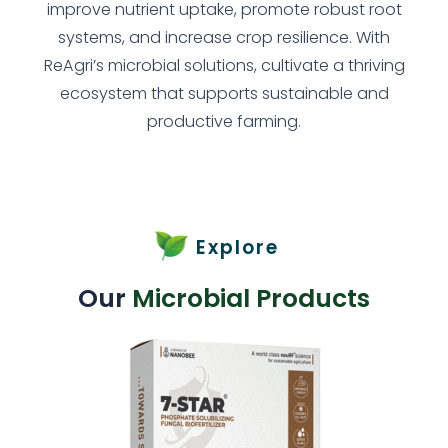
improve nutrient uptake, promote robust root
systems, and increase crop resilience. With
ReAgri’s microbial solutions, cultivate a thriving
ecosystem that supports sustainable and
productive farming.
Explore
Our
Microbial Products