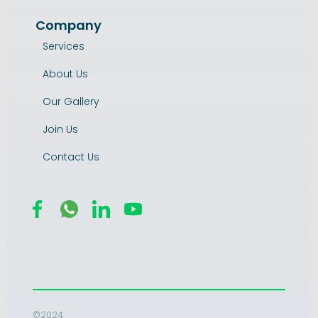
Company
Services
About Us
Our Gallery
Join Us
Contact Us
©2024