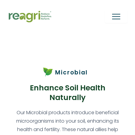
Skip
to
content
Microbial
Enhance Soil Health
Naturally
Our Microbial products introduce beneficial
microorganisms into your soil, enhancing its
health and fertility. These natural allies help