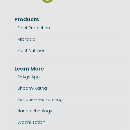
Products
Plant Protection
Microbial
Plant Nutrition
Learn More
ReAgri App
Bhoomi Katha
Residue-Free Farming
Nanotechnology
Lyophilization