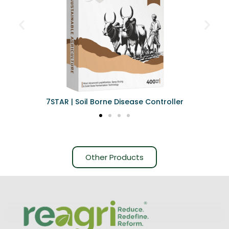
7STAR | Soil Borne Disease Controller
Other Products