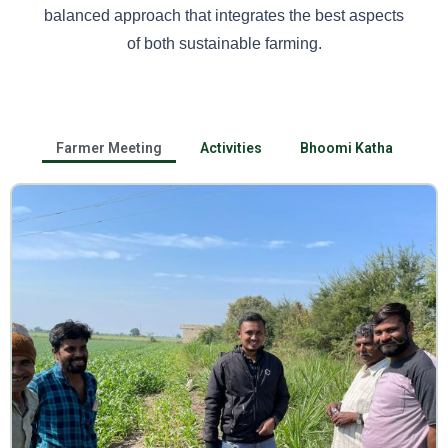
balanced approach that integrates the best aspects
of both sustainable farming.
Farmer Meeting
Activities
Bhoomi Katha