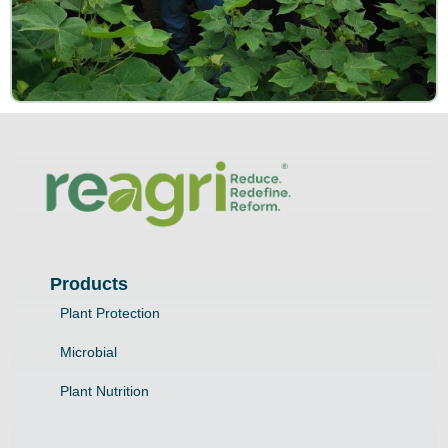
Products
Plant Protection
Microbial
Plant Nutrition