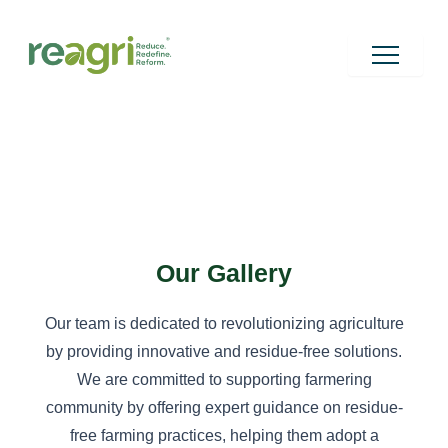
Skip
to
content
Our Gallery
Our team is dedicated to revolutionizing agriculture
by providing innovative and residue-free solutions.
We are committed to supporting farmering
community by offering expert guidance on residue-
free farming practices, helping them adopt a