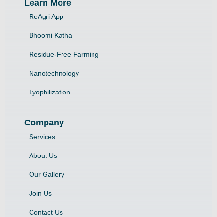
Learn More
ReAgri App
Bhoomi Katha
Residue-Free Farming
Nanotechnology
Lyophilization
Company
Services
About Us
Our Gallery
Join Us
Contact Us