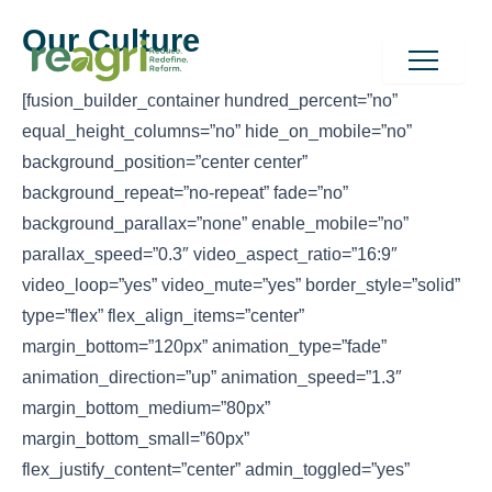
Skip
to
Our Culture
content
[fusion_builder_container hundred_percent=”no”
equal_height_columns=”no” hide_on_mobile=”no”
background_position=”center center”
background_repeat=”no-repeat” fade=”no”
background_parallax=”none” enable_mobile=”no”
parallax_speed=”0.3″ video_aspect_ratio=”16:9″
video_loop=”yes” video_mute=”yes” border_style=”solid”
type=”flex” flex_align_items=”center”
margin_bottom=”120px” animation_type=”fade”
animation_direction=”up” animation_speed=”1.3″
margin_bottom_medium=”80px”
margin_bottom_small=”60px”
flex_justify_content=”center” admin_toggled=”yes”