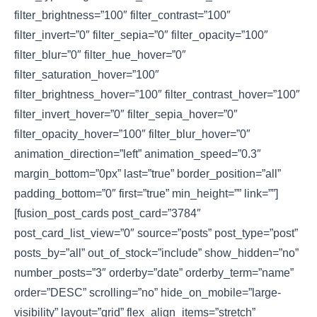
filter_brightness=”100″ filter_contrast=”100″
filter_invert=”0″ filter_sepia=”0″ filter_opacity=”100″
filter_blur=”0″ filter_hue_hover=”0″
filter_saturation_hover=”100″
filter_brightness_hover=”100″ filter_contrast_hover=”100″
filter_invert_hover=”0″ filter_sepia_hover=”0″
filter_opacity_hover=”100″ filter_blur_hover=”0″
animation_direction=”left” animation_speed=”0.3″
margin_bottom=”0px” last=”true” border_position=”all”
padding_bottom=”0″ first=”true” min_height=”” link=””]
[fusion_post_cards post_card=”3784″
post_card_list_view=”0″ source=”posts” post_type=”post”
posts_by=”all” out_of_stock=”include” show_hidden=”no”
number_posts=”3″ orderby=”date” orderby_term=”name”
order=”DESC” scrolling=”no” hide_on_mobile=”large-
visibility” layout=”grid” flex_align_items=”stretch”