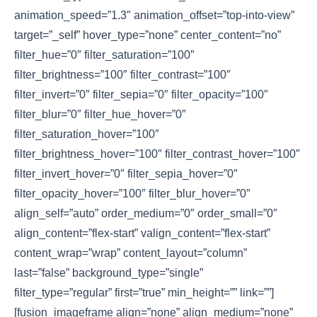
animation_speed=”1.3″ animation_offset=”top-into-view”
target=”_self” hover_type=”none” center_content=”no”
filter_hue=”0″ filter_saturation=”100″
filter_brightness=”100″ filter_contrast=”100″
filter_invert=”0″ filter_sepia=”0″ filter_opacity=”100″
filter_blur=”0″ filter_hue_hover=”0″
filter_saturation_hover=”100″
filter_brightness_hover=”100″ filter_contrast_hover=”100″
filter_invert_hover=”0″ filter_sepia_hover=”0″
filter_opacity_hover=”100″ filter_blur_hover=”0″
align_self=”auto” order_medium=”0″ order_small=”0″
align_content=”flex-start” valign_content=”flex-start”
content_wrap=”wrap” content_layout=”column”
last=”false” background_type=”single”
filter_type=”regular” first=”true” min_height=”” link=””]
[fusion_imageframe align=”none” align_medium=”none”