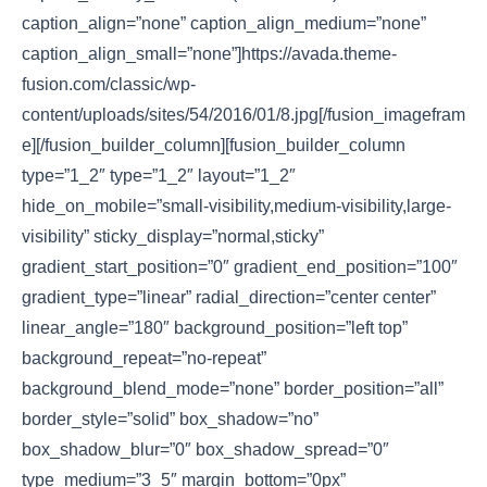
caption_align=”none” caption_align_medium=”none”
caption_align_small=”none”]https://avada.theme-
fusion.com/classic/wp-
content/uploads/sites/54/2016/01/8.jpg[/fusion_imagefram
e][/fusion_builder_column][fusion_builder_column
type=”1_2″ type=”1_2″ layout=”1_2″
hide_on_mobile=”small-visibility,medium-visibility,large-
visibility” sticky_display=”normal,sticky”
gradient_start_position=”0″ gradient_end_position=”100″
gradient_type=”linear” radial_direction=”center center”
linear_angle=”180″ background_position=”left top”
background_repeat=”no-repeat”
background_blend_mode=”none” border_position=”all”
border_style=”solid” box_shadow=”no”
box_shadow_blur=”0″ box_shadow_spread=”0″
type_medium=”3_5″ margin_bottom=”0px”