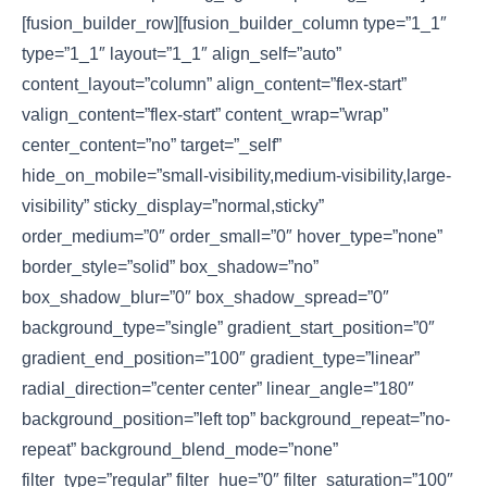
[fusion_builder_row][fusion_builder_column type=”1_1″
type=”1_1″ layout=”1_1″ align_self=”auto”
content_layout=”column” align_content=”flex-start”
valign_content=”flex-start” content_wrap=”wrap”
center_content=”no” target=”_self”
hide_on_mobile=”small-visibility,medium-visibility,large-
visibility” sticky_display=”normal,sticky”
order_medium=”0″ order_small=”0″ hover_type=”none”
border_style=”solid” box_shadow=”no”
box_shadow_blur=”0″ box_shadow_spread=”0″
background_type=”single” gradient_start_position=”0″
gradient_end_position=”100″ gradient_type=”linear”
radial_direction=”center center” linear_angle=”180″
background_position=”left top” background_repeat=”no-
repeat” background_blend_mode=”none”
filter_type=”regular” filter_hue=”0″ filter_saturation=”100″