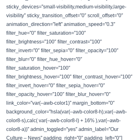
sticky_devices=”small-visibility,medium-visibility,large-
visibility” sticky_transition_offset=”0″ scroll_offset=”0″
animation_direction=”left” animation_speed=”0.3″
filter_hue=”0″ filter_saturation=”100″
filter_brightness=”100″ filter_contrast=”100″
filter_invert=”0″ filter_sepia=”0″ filter_opacity=”100″
filter_blur=”0″ filter_hue_hover=”0″
filter_saturation_hover=”100″
filter_brightness_hover=”100″ filter_contrast_hover=”100″
filter_invert_hover=”0″ filter_sepia_hover=”0″
filter_opacity_hover=”100″ filter_blur_hover=”0″
link_color=”var(–awb-color1)” margin_bottom=”0″
background_color=”hsla(var(–awb-color8-h),var(–awb-
color8-s),calc( var(–awb-color8-l) + 16% ),var(–awb-
color8-a))” admin_toggled=”yes” admin_label=”Our
Culture – News” padding_right=”0″ padding_left=”0″]