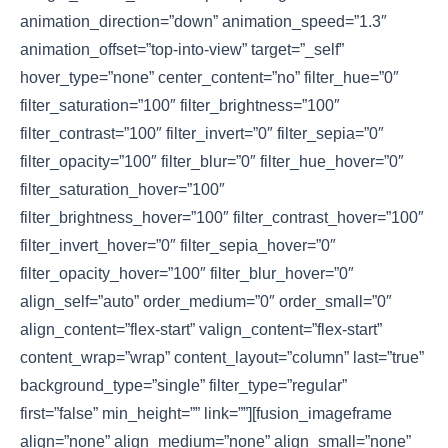
animation_direction=”down” animation_speed=”1.3″
animation_offset=”top-into-view” target=”_self”
hover_type=”none” center_content=”no” filter_hue=”0″
filter_saturation=”100″ filter_brightness=”100″
filter_contrast=”100″ filter_invert=”0″ filter_sepia=”0″
filter_opacity=”100″ filter_blur=”0″ filter_hue_hover=”0″
filter_saturation_hover=”100″
filter_brightness_hover=”100″ filter_contrast_hover=”100″
filter_invert_hover=”0″ filter_sepia_hover=”0″
filter_opacity_hover=”100″ filter_blur_hover=”0″
align_self=”auto” order_medium=”0″ order_small=”0″
align_content=”flex-start” valign_content=”flex-start”
content_wrap=”wrap” content_layout=”column” last=”true”
background_type=”single” filter_type=”regular”
first=”false” min_height=”” link=””][fusion_imageframe
align=”none” align_medium=”none” align_small=”none”