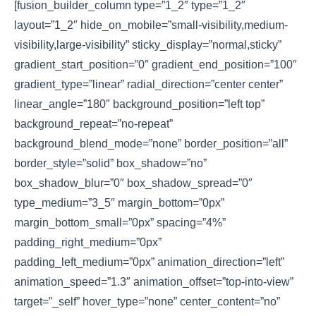
[fusion_builder_column type=”1_2″ type=”1_2″
layout=”1_2″ hide_on_mobile=”small-visibility,medium-
visibility,large-visibility” sticky_display=”normal,sticky”
gradient_start_position=”0″ gradient_end_position=”100″
gradient_type=”linear” radial_direction=”center center”
linear_angle=”180″ background_position=”left top”
background_repeat=”no-repeat”
background_blend_mode=”none” border_position=”all”
border_style=”solid” box_shadow=”no”
box_shadow_blur=”0″ box_shadow_spread=”0″
type_medium=”3_5″ margin_bottom=”0px”
margin_bottom_small=”0px” spacing=”4%”
padding_right_medium=”0px”
padding_left_medium=”0px” animation_direction=”left”
animation_speed=”1.3″ animation_offset=”top-into-view”
target=”_self” hover_type=”none” center_content=”no”