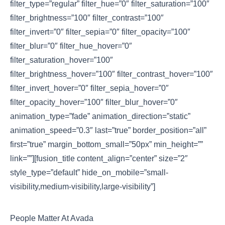
filter_type=”regular” filter_hue=”0″ filter_saturation=”100″
filter_brightness=”100″ filter_contrast=”100″
filter_invert=”0″ filter_sepia=”0″ filter_opacity=”100″
filter_blur=”0″ filter_hue_hover=”0″
filter_saturation_hover=”100″
filter_brightness_hover=”100″ filter_contrast_hover=”100″
filter_invert_hover=”0″ filter_sepia_hover=”0″
filter_opacity_hover=”100″ filter_blur_hover=”0″
animation_type=”fade” animation_direction=”static”
animation_speed=”0.3″ last=”true” border_position=”all”
first=”true” margin_bottom_small=”50px” min_height=””
link=””][fusion_title content_align=”center” size=”2″
style_type=”default” hide_on_mobile=”small-
visibility,medium-visibility,large-visibility”]
People Matter At Avada