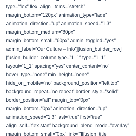
type=”flex” flex_align_items=”stretch”
margin_bottom=”120px” animation_type=”fade”
animation_direction=”up” animation_speed=”1.3″
margin_bottom_medium=”80px”
margin_bottom_small=”60px” admin_toggled=”yes”
admin_label=”Our Culture – Info”][fusion_builder_row]
[fusion_builder_column type=”1_1″ type=”1_1″
layout=”1_1″ spacing=”yes” center_content=”no”
hover_type=”none” min_height=”none”
hide_on_mobile=”no” background_position=”left top”
background_repeat=”no-repeat” border_style=”solid”
border_position=”all” margin_top=”0px”
margin_bottom=”0px” animation_direction=”up”
animation_speed=”1.3″ last=”true” first=”true”
align_self=”flex-start” background_blend_mode=”overlay”
margin_bottom_small=”0px” link=””][fusion_title