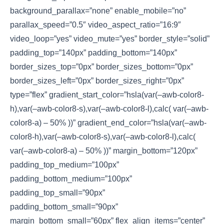
background_parallax=”none” enable_mobile=”no”
parallax_speed=”0.5″ video_aspect_ratio=”16:9″
video_loop=”yes” video_mute=”yes” border_style=”solid”
padding_top=”140px” padding_bottom=”140px”
border_sizes_top=”0px” border_sizes_bottom=”0px”
border_sizes_left=”0px” border_sizes_right=”0px”
type=”flex” gradient_start_color=”hsla(var(–awb-color8-
h),var(–awb-color8-s),var(–awb-color8-l),calc( var(–awb-
color8-a) – 50% ))” gradient_end_color=”hsla(var(–awb-
color8-h),var(–awb-color8-s),var(–awb-color8-l),calc(
var(–awb-color8-a) – 50% ))” margin_bottom=”120px”
padding_top_medium=”100px”
padding_bottom_medium=”100px”
padding_top_small=”90px”
padding_bottom_small=”90px”
margin_bottom_small=”60px” flex_align_items=”center”