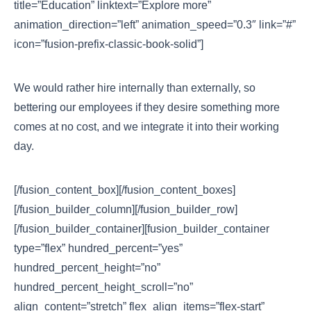
title=”Education” linktext=”Explore more”
animation_direction=”left” animation_speed=”0.3″ link=”#”
icon=”fusion-prefix-classic-book-solid”]
We would rather hire internally than externally, so
bettering our employees if they desire something more
comes at no cost, and we integrate it into their working
day.
[/fusion_content_box][/fusion_content_boxes]
[/fusion_builder_column][/fusion_builder_row]
[/fusion_builder_container][fusion_builder_container
type=”flex” hundred_percent=”yes”
hundred_percent_height=”no”
hundred_percent_height_scroll=”no”
align_content=”stretch” flex_align_items=”flex-start”