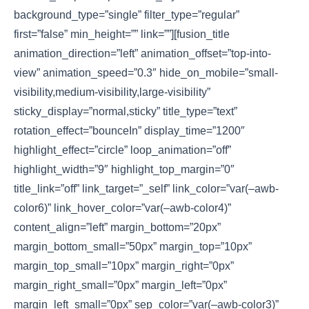
background_type=”single” filter_type=”regular”
first=”false” min_height=”” link=””][fusion_title
animation_direction=”left” animation_offset=”top-into-
view” animation_speed=”0.3″ hide_on_mobile=”small-
visibility,medium-visibility,large-visibility”
sticky_display=”normal,sticky” title_type=”text”
rotation_effect=”bounceIn” display_time=”1200″
highlight_effect=”circle” loop_animation=”off”
highlight_width=”9″ highlight_top_margin=”0″
title_link=”off” link_target=”_self” link_color=”var(–awb-
color6)” link_hover_color=”var(–awb-color4)”
content_align=”left” margin_bottom=”20px”
margin_bottom_small=”50px” margin_top=”10px”
margin_top_small=”10px” margin_right=”0px”
margin_right_small=”0px” margin_left=”0px”
margin_left_small=”0px” sep_color=”var(–awb-color3)”