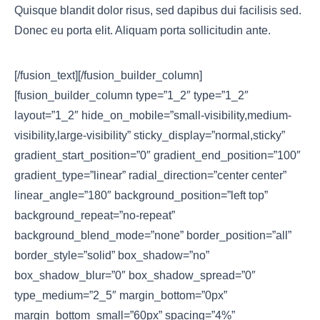
Quisque blandit dolor risus, sed dapibus dui facilisis sed.
Donec eu porta elit. Aliquam porta sollicitudin ante.
[/fusion_text][/fusion_builder_column]
[fusion_builder_column type=”1_2″ type=”1_2″
layout=”1_2″ hide_on_mobile=”small-visibility,medium-
visibility,large-visibility” sticky_display=”normal,sticky”
gradient_start_position=”0″ gradient_end_position=”100″
gradient_type=”linear” radial_direction=”center center”
linear_angle=”180″ background_position=”left top”
background_repeat=”no-repeat”
background_blend_mode=”none” border_position=”all”
border_style=”solid” box_shadow=”no”
box_shadow_blur=”0″ box_shadow_spread=”0″
type_medium=”2_5″ margin_bottom=”0px”
margin_bottom_small=”60px” spacing=”4%”