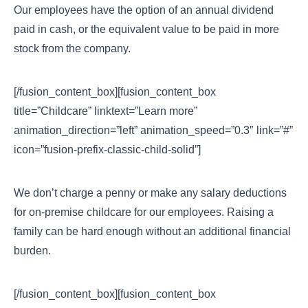
Our employees have the option of an annual dividend
paid in cash, or the equivalent value to be paid in more
stock from the company.
[/fusion_content_box][fusion_content_box
title=”Childcare” linktext=”Learn more”
animation_direction=”left” animation_speed=”0.3″ link=”#”
icon=”fusion-prefix-classic-child-solid”]
We don’t charge a penny or make any salary deductions
for on-premise childcare for our employees. Raising a
family can be hard enough without an additional financial
burden.
[/fusion_content_box][fusion_content_box