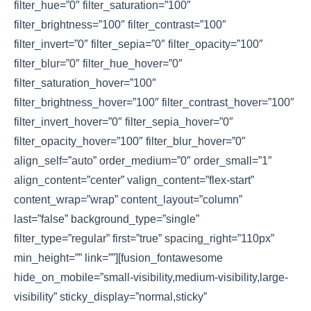
filter_hue=”0″ filter_saturation=”100″
filter_brightness=”100″ filter_contrast=”100″
filter_invert=”0″ filter_sepia=”0″ filter_opacity=”100″
filter_blur=”0″ filter_hue_hover=”0″
filter_saturation_hover=”100″
filter_brightness_hover=”100″ filter_contrast_hover=”100″
filter_invert_hover=”0″ filter_sepia_hover=”0″
filter_opacity_hover=”100″ filter_blur_hover=”0″
align_self=”auto” order_medium=”0″ order_small=”1″
align_content=”center” valign_content=”flex-start”
content_wrap=”wrap” content_layout=”column”
last=”false” background_type=”single”
filter_type=”regular” first=”true” spacing_right=”110px”
min_height=”” link=””][fusion_fontawesome
hide_on_mobile=”small-visibility,medium-visibility,large-
visibility” sticky_display=”normal,sticky”