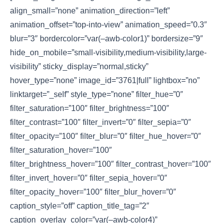
align_small=”none” animation_direction=”left”
animation_offset=”top-into-view” animation_speed=”0.3″
blur=”3″ bordercolor=”var(–awb-color1)” bordersize=”9″
hide_on_mobile=”small-visibility,medium-visibility,large-
visibility” sticky_display=”normal,sticky”
hover_type=”none” image_id=”3761|full” lightbox=”no”
linktarget=”_self” style_type=”none” filter_hue=”0″
filter_saturation=”100″ filter_brightness=”100″
filter_contrast=”100″ filter_invert=”0″ filter_sepia=”0″
filter_opacity=”100″ filter_blur=”0″ filter_hue_hover=”0″
filter_saturation_hover=”100″
filter_brightness_hover=”100″ filter_contrast_hover=”100″
filter_invert_hover=”0″ filter_sepia_hover=”0″
filter_opacity_hover=”100″ filter_blur_hover=”0″
caption_style=”off” caption_title_tag=”2″
caption_overlay_color=”var(–awb-color4)”