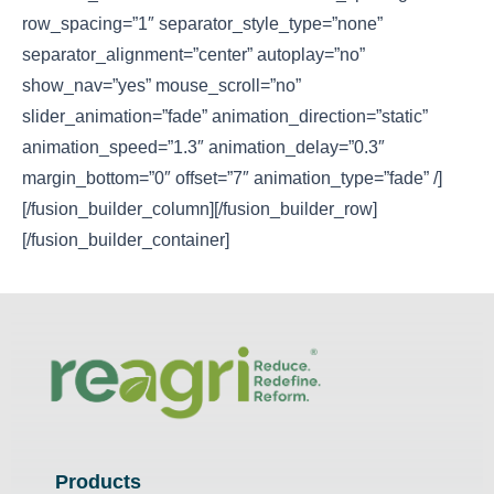
row_spacing=”1″ separator_style_type=”none”
separator_alignment=”center” autoplay=”no”
show_nav=”yes” mouse_scroll=”no”
slider_animation=”fade” animation_direction=”static”
animation_speed=”1.3″ animation_delay=”0.3″
margin_bottom=”0″ offset=”7″ animation_type=”fade” /]
[/fusion_builder_column][/fusion_builder_row]
[/fusion_builder_container]
Products