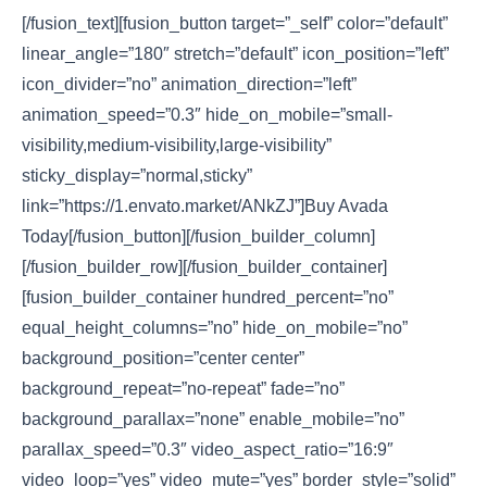
[/fusion_text][fusion_button target=”_self” color=”default”
linear_angle=”180″ stretch=”default” icon_position=”left”
icon_divider=”no” animation_direction=”left”
animation_speed=”0.3″ hide_on_mobile=”small-
visibility,medium-visibility,large-visibility”
sticky_display=”normal,sticky”
link=”https://1.envato.market/ANkZJ”]Buy Avada
Today[/fusion_button][/fusion_builder_column]
[/fusion_builder_row][/fusion_builder_container]
[fusion_builder_container hundred_percent=”no”
equal_height_columns=”no” hide_on_mobile=”no”
background_position=”center center”
background_repeat=”no-repeat” fade=”no”
background_parallax=”none” enable_mobile=”no”
parallax_speed=”0.3″ video_aspect_ratio=”16:9″
video_loop=”yes” video_mute=”yes” border_style=”solid”