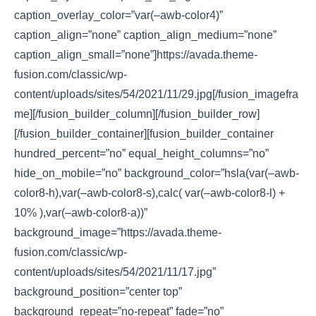
caption_overlay_color=”var(–awb-color4)”
caption_align=”none” caption_align_medium=”none”
caption_align_small=”none”]https://avada.theme-
fusion.com/classic/wp-
content/uploads/sites/54/2021/11/29.jpg[/fusion_imagefra
me][/fusion_builder_column][/fusion_builder_row]
[/fusion_builder_container][fusion_builder_container
hundred_percent=”no” equal_height_columns=”no”
hide_on_mobile=”no” background_color=”hsla(var(–awb-
color8-h),var(–awb-color8-s),calc( var(–awb-color8-l) +
10% ),var(–awb-color8-a))”
background_image=”https://avada.theme-
fusion.com/classic/wp-
content/uploads/sites/54/2021/11/17.jpg”
background_position=”center top”
background_repeat=”no-repeat” fade=”no”