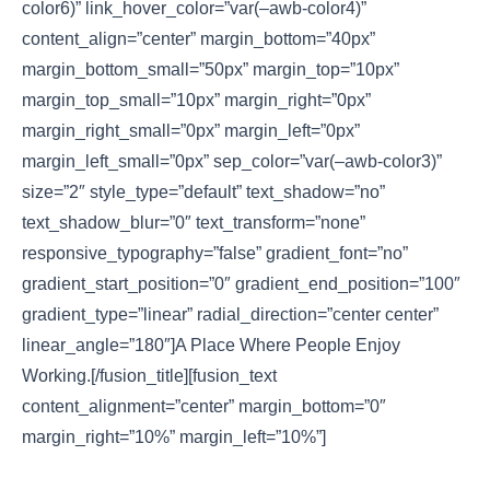
color6)” link_hover_color=”var(–awb-color4)”
content_align=”center” margin_bottom=”40px”
margin_bottom_small=”50px” margin_top=”10px”
margin_top_small=”10px” margin_right=”0px”
margin_right_small=”0px” margin_left=”0px”
margin_left_small=”0px” sep_color=”var(–awb-color3)”
size=”2″ style_type=”default” text_shadow=”no”
text_shadow_blur=”0″ text_transform=”none”
responsive_typography=”false” gradient_font=”no”
gradient_start_position=”0″ gradient_end_position=”100″
gradient_type=”linear” radial_direction=”center center”
linear_angle=”180″]A Place Where People Enjoy
Working.[/fusion_title][fusion_text
content_alignment=”center” margin_bottom=”0″
margin_right=”10%” margin_left=”10%”]