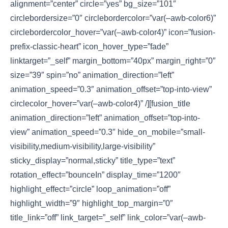
alignment=”center” circle=”yes” bg_size=”101″
circlebordersize=”0″ circlebordercolor=”var(–awb-color6)”
circlebordercolor_hover=”var(–awb-color4)” icon=”fusion-
prefix-classic-heart” icon_hover_type=”fade”
linktarget=”_self” margin_bottom=”40px” margin_right=”0″
size=”39″ spin=”no” animation_direction=”left”
animation_speed=”0.3″ animation_offset=”top-into-view”
circlecolor_hover=”var(–awb-color4)” /][fusion_title
animation_direction=”left” animation_offset=”top-into-
view” animation_speed=”0.3″ hide_on_mobile=”small-
visibility,medium-visibility,large-visibility”
sticky_display=”normal,sticky” title_type=”text”
rotation_effect=”bounceIn” display_time=”1200″
highlight_effect=”circle” loop_animation=”off”
highlight_width=”9″ highlight_top_margin=”0″
title_link=”off” link_target=”_self” link_color=”var(–awb-