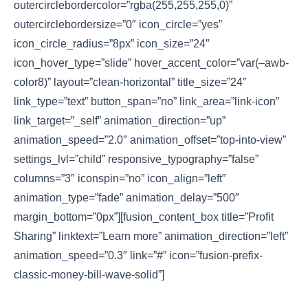
outercirclebordercolor=”rgba(255,255,255,0)”
outercirclebordersize=”0″ icon_circle=”yes”
icon_circle_radius=”8px” icon_size=”24″
icon_hover_type=”slide” hover_accent_color=”var(–awb-
color8)” layout=”clean-horizontal” title_size=”24″
link_type=”text” button_span=”no” link_area=”link-icon”
link_target=”_self” animation_direction=”up”
animation_speed=”2.0″ animation_offset=”top-into-view”
settings_lvl=”child” responsive_typography=”false”
columns=”3″ iconspin=”no” icon_align=”left”
animation_type=”fade” animation_delay=”500″
margin_bottom=”0px”][fusion_content_box title=”Profit
Sharing” linktext=”Learn more” animation_direction=”left”
animation_speed=”0.3″ link=”#” icon=”fusion-prefix-
classic-money-bill-wave-solid”]