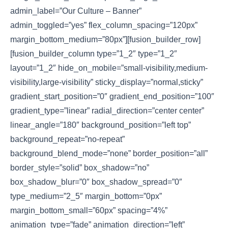
admin_label=”Our Culture – Banner”
admin_toggled=”yes” flex_column_spacing=”120px”
margin_bottom_medium=”80px”][fusion_builder_row]
[fusion_builder_column type=”1_2″ type=”1_2″
layout=”1_2″ hide_on_mobile=”small-visibility,medium-
visibility,large-visibility” sticky_display=”normal,sticky”
gradient_start_position=”0″ gradient_end_position=”100″
gradient_type=”linear” radial_direction=”center center”
linear_angle=”180″ background_position=”left top”
background_repeat=”no-repeat”
background_blend_mode=”none” border_position=”all”
border_style=”solid” box_shadow=”no”
box_shadow_blur=”0″ box_shadow_spread=”0″
type_medium=”2_5″ margin_bottom=”0px”
margin_bottom_small=”60px” spacing=”4%”
animation_type=”fade” animation_direction=”left”