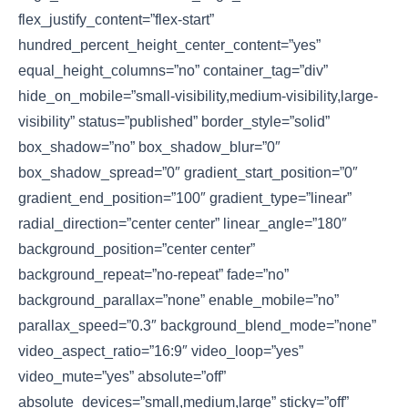
flex_justify_content=”flex-start”
hundred_percent_height_center_content=”yes”
equal_height_columns=”no” container_tag=”div”
hide_on_mobile=”small-visibility,medium-visibility,large-
visibility” status=”published” border_style=”solid”
box_shadow=”no” box_shadow_blur=”0″
box_shadow_spread=”0″ gradient_start_position=”0″
gradient_end_position=”100″ gradient_type=”linear”
radial_direction=”center center” linear_angle=”180″
background_position=”center center”
background_repeat=”no-repeat” fade=”no”
background_parallax=”none” enable_mobile=”no”
parallax_speed=”0.3″ background_blend_mode=”none”
video_aspect_ratio=”16:9″ video_loop=”yes”
video_mute=”yes” absolute=”off”
absolute_devices=”small,medium,large” sticky=”off”