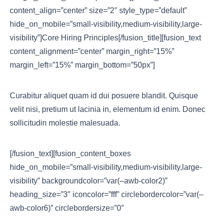
content_align=”center” size=”2″ style_type=”default”
hide_on_mobile=”small-visibility,medium-visibility,large-
visibility”]Core Hiring Principles[/fusion_title][fusion_text
content_alignment=”center” margin_right=”15%”
margin_left=”15%” margin_bottom=”50px”]
Curabitur aliquet quam id dui posuere blandit. Quisque
velit nisi, pretium ut lacinia in, elementum id enim. Donec
sollicitudin molestie malesuada.
[/fusion_text][fusion_content_boxes
hide_on_mobile=”small-visibility,medium-visibility,large-
visibility” backgroundcolor=”var(–awb-color2)”
heading_size=”3″ iconcolor=”fff” circlebordercolor=”var(–
awb-color6)” circlebordersize=”0″