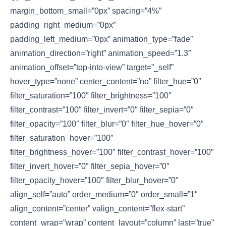
margin_bottom_small=”0px” spacing=”4%”
padding_right_medium=”0px”
padding_left_medium=”0px” animation_type=”fade”
animation_direction=”right” animation_speed=”1.3″
animation_offset=”top-into-view” target=”_self”
hover_type=”none” center_content=”no” filter_hue=”0″
filter_saturation=”100″ filter_brightness=”100″
filter_contrast=”100″ filter_invert=”0″ filter_sepia=”0″
filter_opacity=”100″ filter_blur=”0″ filter_hue_hover=”0″
filter_saturation_hover=”100″
filter_brightness_hover=”100″ filter_contrast_hover=”100″
filter_invert_hover=”0″ filter_sepia_hover=”0″
filter_opacity_hover=”100″ filter_blur_hover=”0″
align_self=”auto” order_medium=”0″ order_small=”1″
align_content=”center” valign_content=”flex-start”
content_wrap=”wrap” content_layout=”column” last=”true”