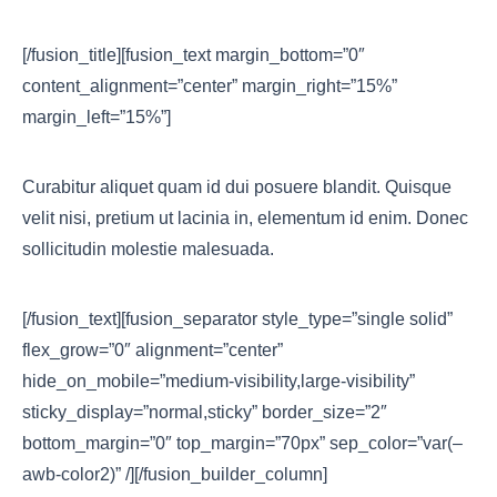
[/fusion_title][fusion_text margin_bottom=”0″
content_alignment=”center” margin_right=”15%”
margin_left=”15%”]
Curabitur aliquet quam id dui posuere blandit. Quisque
velit nisi, pretium ut lacinia in, elementum id enim. Donec
sollicitudin molestie malesuada.
[/fusion_text][fusion_separator style_type=”single solid”
flex_grow=”0″ alignment=”center”
hide_on_mobile=”medium-visibility,large-visibility”
sticky_display=”normal,sticky” border_size=”2″
bottom_margin=”0″ top_margin=”70px” sep_color=”var(–
awb-color2)” /][/fusion_builder_column]