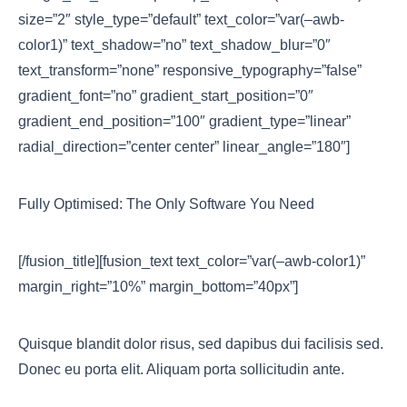
size=”2″ style_type=”default” text_color=”var(–awb-
color1)” text_shadow=”no” text_shadow_blur=”0″
text_transform=”none” responsive_typography=”false”
gradient_font=”no” gradient_start_position=”0″
gradient_end_position=”100″ gradient_type=”linear”
radial_direction=”center center” linear_angle=”180″]
Fully Optimised: The Only Software You Need
[/fusion_title][fusion_text text_color=”var(–awb-color1)”
margin_right=”10%” margin_bottom=”40px”]
Quisque blandit dolor risus, sed dapibus dui facilisis sed.
Donec eu porta elit. Aliquam porta sollicitudin ante.