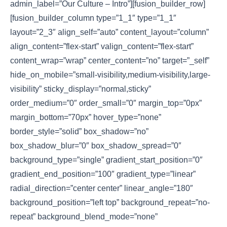
admin_label=”Our Culture – Intro”][fusion_builder_row]
[fusion_builder_column type=”1_1″ type=”1_1″
layout=”2_3″ align_self=”auto” content_layout=”column”
align_content=”flex-start” valign_content=”flex-start”
content_wrap=”wrap” center_content=”no” target=”_self”
hide_on_mobile=”small-visibility,medium-visibility,large-
visibility” sticky_display=”normal,sticky”
order_medium=”0″ order_small=”0″ margin_top=”0px”
margin_bottom=”70px” hover_type=”none”
border_style=”solid” box_shadow=”no”
box_shadow_blur=”0″ box_shadow_spread=”0″
background_type=”single” gradient_start_position=”0″
gradient_end_position=”100″ gradient_type=”linear”
radial_direction=”center center” linear_angle=”180″
background_position=”left top” background_repeat=”no-
repeat” background_blend_mode=”none”