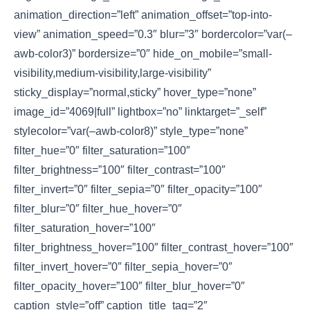
animation_direction=”left” animation_offset=”top-into-
view” animation_speed=”0.3″ blur=”3″ bordercolor=”var(–
awb-color3)” bordersize=”0″ hide_on_mobile=”small-
visibility,medium-visibility,large-visibility”
sticky_display=”normal,sticky” hover_type=”none”
image_id=”4069|full” lightbox=”no” linktarget=”_self”
stylecolor=”var(–awb-color8)” style_type=”none”
filter_hue=”0″ filter_saturation=”100″
filter_brightness=”100″ filter_contrast=”100″
filter_invert=”0″ filter_sepia=”0″ filter_opacity=”100″
filter_blur=”0″ filter_hue_hover=”0″
filter_saturation_hover=”100″
filter_brightness_hover=”100″ filter_contrast_hover=”100″
filter_invert_hover=”0″ filter_sepia_hover=”0″
filter_opacity_hover=”100″ filter_blur_hover=”0″
caption_style=”off” caption_title_tag=”2″