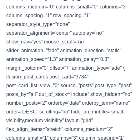
columns_medium=”0″ columns_small=”0″ columns=”3″
column_spacing=”1″ row_spacing=”1″
separator_style_type=”none”
separator_alignment=”center” autoplay=”no”
show_nav=”yes” mouse_scroll=”no”
slider_animation=”fade” animation_direction=”static”
animation_speed=”1.3″ animation_delay=”0.3″
margin_bottom=”0″ offset=”7″ animation_type=”fade” /]
[fusion_post_cards post_card=”3784″
post_card_list_view=”0″ source=”posts” post_type=”post”
posts_by=”all” out_of_stock=”include” show_hidden=”no”
number_posts=”2″ orderby=”date” orderby_term=”name”
order=”DESC” scrolling=”no” hide_on_mobile=”small-
visibility,medium-visibility” layout=”grid”
flex_align_items=”stretch” columns_medium=”2″
columns_small=”1″ columns=”3″ column_spacing=”1″