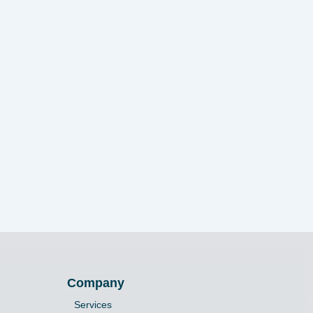
Company
Services