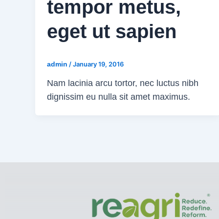
tempor metus,
eget ut sapien
admin
/
January 19, 2016
Nam lacinia arcu tortor, nec luctus nibh
dignissim eu nulla sit amet maximus.