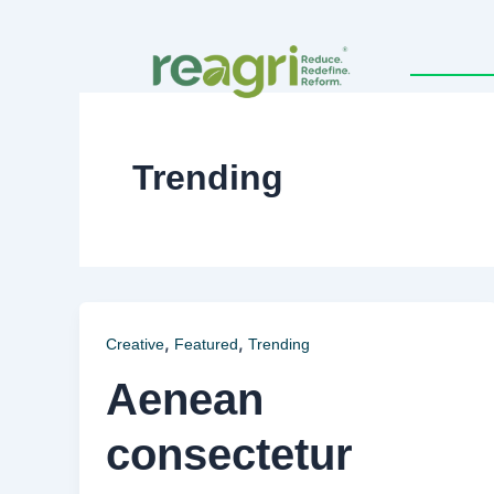
Skip
to
content
Trending
,
,
Creative
Featured
Trending
Aenean
consectetur