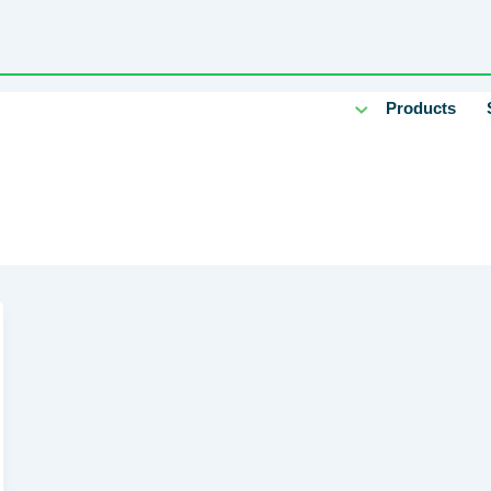
Products