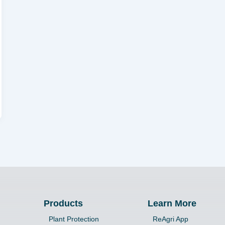
Products
Learn More
Plant Protection
ReAgri App