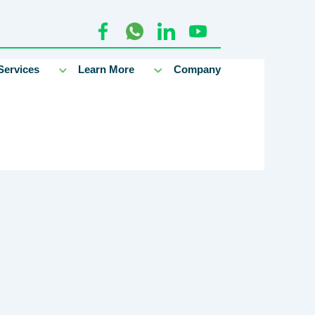
Services
Learn More
Company