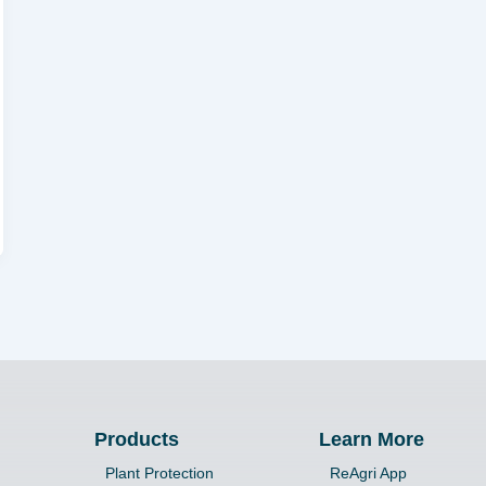
Products
Learn More
Plant Protection
ReAgri App