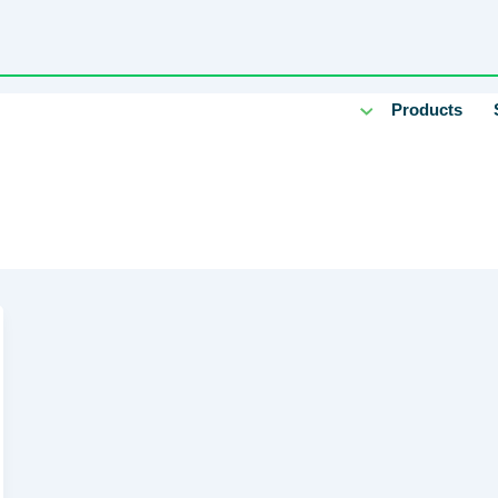
Products