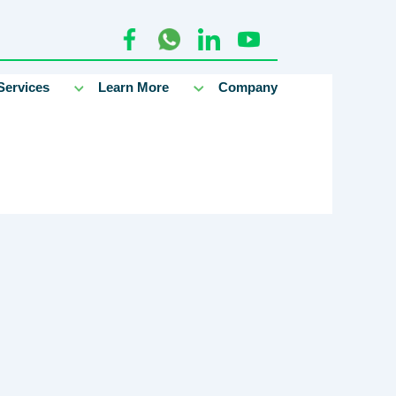
Services
Learn More
Company