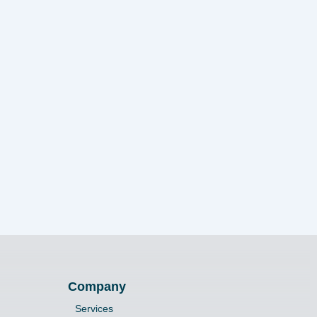
Company
Services