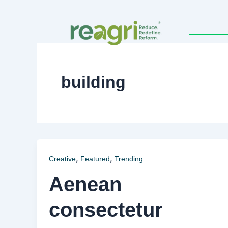
Skip
to
content
building
,
,
Creative
Featured
Trending
Aenean
consectetur