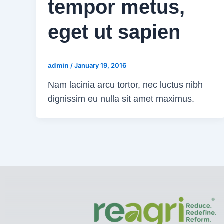
tempor metus,
eget ut sapien
admin
/
January 19, 2016
Nam lacinia arcu tortor, nec luctus nibh
dignissim eu nulla sit amet maximus.